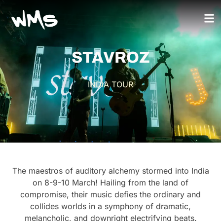
STAVROZ
INDIA TOUR
The maestros of auditory alchemy stormed into India
on 8-9-10 March! Hailing from the land of
compromise, their music defies the ordinary and
collides worlds in a symphony of dramatic,
melancholic, and downright electrifying beats.