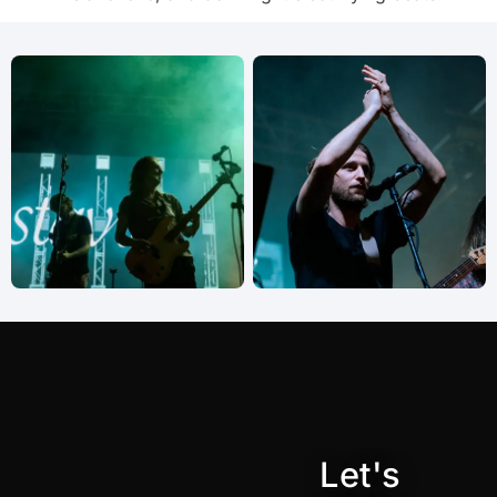
Let's